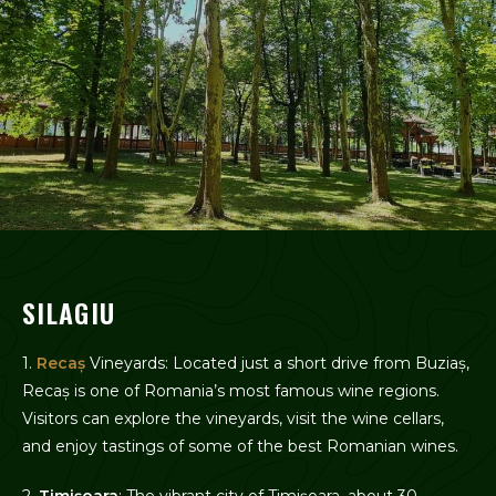
SILAGIU
1.
Recaș
Vineyards: Located just a short drive from Buziaș,
Recaș is one of Romania’s most famous wine regions.
Visitors can explore the vineyards, visit the wine cellars,
and enjoy tastings of some of the best Romanian wines.
2.
Timișoara
: The vibrant city of Timișoara, about 30