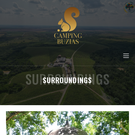
SURROUNDINGS
SURROUNDINGS