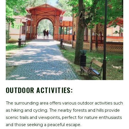
OUTDOOR ACTIVITIES:
The surrounding area offers various outdoor activities such
as hiking and cycling. The nearby forests and hills provide
scenic trails and viewpoints, perfect for nature enthusiasts
and those seeking a peaceful escape.