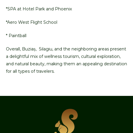
*SPA at Hotel Park and Phoenix
*Aero West Flight School
* Paintball
Overall, Buziaș, Silagiu, and the neighboring areas present
a delightful mix of wellness tourism, cultural exploration,
and natural beauty, making them an appealing destination
for all types of travelers.