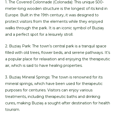
1. The Covered Colonnade (Colonada): This unique 500-
meter-long wooden structure is the longest of its kind in
Europe. Built in the 19th century, it was designed to
protect visitors from the elements while they enjoyed
walks through the park. It is an iconic symbol of Buziaș
and a perfect spot for a leisurely stroll.
2. Buziaș Park: The town’s central park is a tranquil space
filled with old trees, flower beds, and serene pathways. It’s
a popular place for relaxation and enjoying the therapeutic
air, which is said to have healing properties.
3. Buziaș Mineral Springs: The town is renowned for its
mineral springs, which have been used for therapeutic
purposes for centuries. Visitors can enjoy various
treatments, including therapeutic baths and drinking
cures, making Buziaș a sought-after destination for health
tourism.