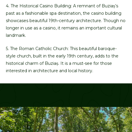
4. The Historical Casino Building: A remnant of Buziaș’s
past as a fashionable spa destination, the casino building
showcases beautiful 19th-century architecture. Though no
longer in use as a casino, it remains an important cultural
landmark.
5. The Roman Catholic Church: This beautiful baroque-
style church, built in the early 19th century, adds to the
historical charm of Buziaș. It is a must-see for those
interested in architecture and local history.