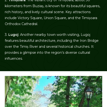
kilometers from Buziaș, is known for its beautiful squares,
rich history, and lively cultural scene. Key attractions
include Victory Square, Union Square, and the Timișoara
Orthodox Cathedral.
3.
Lugoj
: Another nearby town worth visiting, Lugoj
features beautiful architecture, including the Iron Bridge
over the Timiș River and several historical churches. It
provides a glimpse into the region’s diverse cultural
influences.