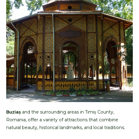
Buziaș
and the surrounding areas in Timiș County,
Romania, offer a variety of attractions that combine
natural beauty, historical landmarks, and local traditions.