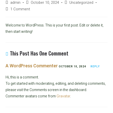
admin
October 10, 2024
Uncategorized
1 Comment
Welcome to WordPress. This is your first post. Edit or delete it,
then start writing!
This Post Has One Comment
A WordPress Commenter
OCTOBER 10, 2024
REPLY
Hi, this is a comment.
To get started with moderating, editing, and deleting comments,
please visit the Comments screen in the dashboard.
Commenter avatars come from
Gravatar
.