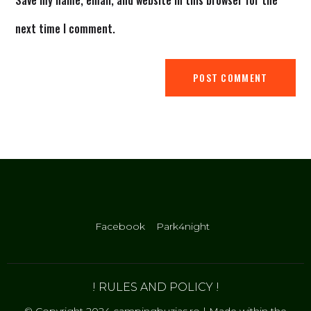
Save my name, email, and website in this browser for the
next time I comment.
Facebook
Park4night
! RULES AND POLICY !