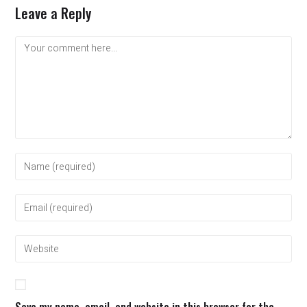
Leave a Reply